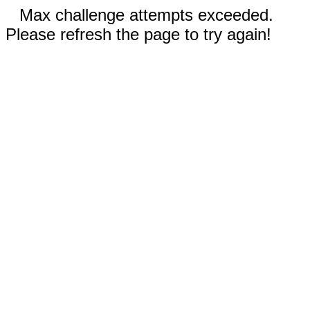
Max challenge attempts exceeded.
Please refresh the page to try again!