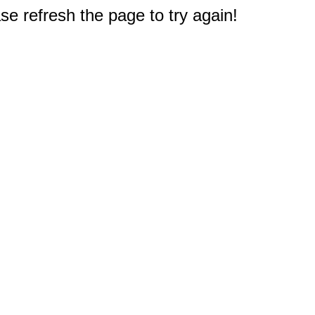
e refresh the page to try again!