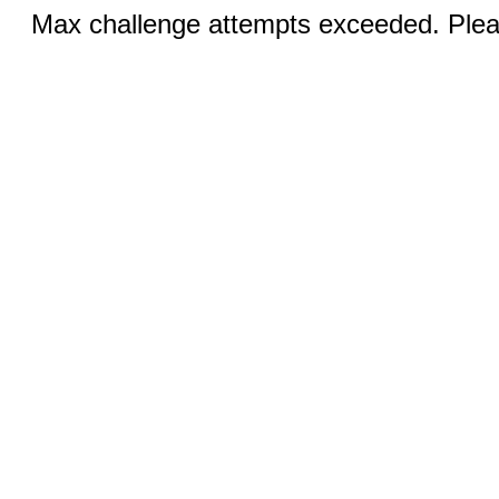
Max challenge attempts exceeded. Pleas